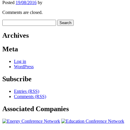
Posted
19/08/2016
by
Comments are closed.
Search
for:
Archives
Meta
Log in
WordPress
Subscribe
Entries (RSS)
Comments (RSS)
Associated
Companies