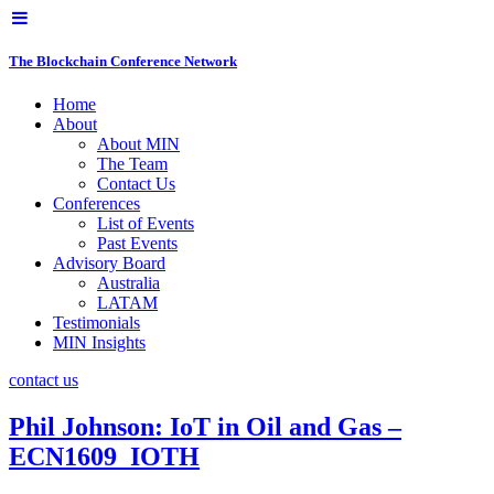
The Blockchain Conference Network
Home
About
About MIN
The Team
Contact Us
Conferences
List of Events
Past Events
Advisory Board
Australia
LATAM
Testimonials
MIN Insights
contact us
Phil Johnson: IoT in Oil and Gas –
ECN1609_IOTH