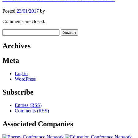
Posted
23/01/2017
by
Comments are closed.
Search
for:
Archives
Meta
Log in
WordPress
Subscribe
Entries (RSS)
Comments (RSS)
Associated
Companies