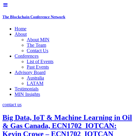
The Blockchain Conference Network
Home
About
About MIN
The Team
Contact Us
Conferences
List of Events
Past Events
Advisory Board
Australia
LATAM
Testimonials
MIN Insights
contact us
Big Data, IoT & Machine Learning in Oil
& Gas Canada, ECN1702_IOTCAN:
Kevin Crowe – ECN1702_IOTCAN