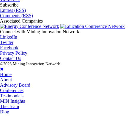
Subscribe
Entries (RSS)
Comments (RSS)
Associated
Companies
Connect with
Mining Innovation Network
LinkedIn
Twitter
Facebook
Privacy Policy
Contact Us
©2026 Mining Innovation Network
Home
About
Advisory Board
Conferences
Testimonials
MIN Insights
The Team
Blog