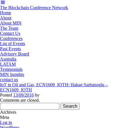
The Blockchain Conference Network
Home
About
About MIN
The Team
Contact Us
Conferences
List of Events
Past Events
Advisory Board
Australia
LATAM
Testimonials
MIN Insights
contact us
IoT in Oil and Gas, ECN1609_IOTH: Hakan Sarbanoglu –
ECN1609_IOTH
Posted
13/09/2016
by
Comments are closed.
Search
for:
Archives
Meta
Log in
WordPress