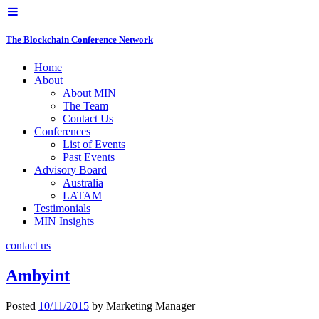
The Blockchain Conference Network
Home
About
About MIN
The Team
Contact Us
Conferences
List of Events
Past Events
Advisory Board
Australia
LATAM
Testimonials
MIN Insights
contact us
Ambyint
Posted
10/11/2015
by
Marketing Manager