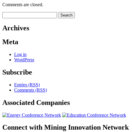
Comments are closed.
Search
for:
Archives
Meta
Log in
WordPress
Subscribe
Entries (RSS)
Comments (RSS)
Associated
Companies
Connect with
Mining Innovation Network