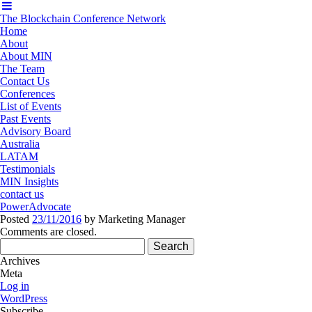
The Blockchain Conference Network
Home
About
About MIN
The Team
Contact Us
Conferences
List of Events
Past Events
Advisory Board
Australia
LATAM
Testimonials
MIN Insights
contact us
PowerAdvocate
Posted
23/11/2016
by
Marketing Manager
Comments are closed.
Search
for:
Archives
Meta
Log in
WordPress
Subscribe