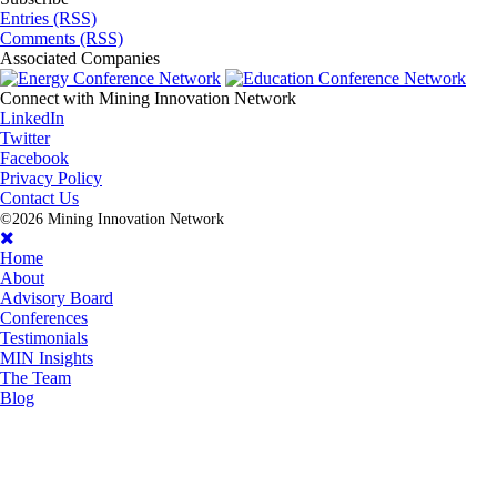
Entries (RSS)
Comments (RSS)
Associated
Companies
Connect with
Mining Innovation Network
LinkedIn
Twitter
Facebook
Privacy Policy
Contact Us
©2026 Mining Innovation Network
Home
About
Advisory Board
Conferences
Testimonials
MIN Insights
The Team
Blog