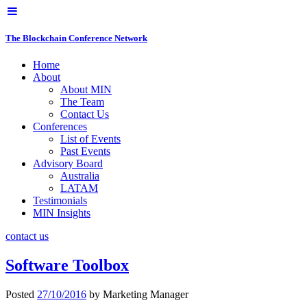
The Blockchain Conference Network
Home
About
About MIN
The Team
Contact Us
Conferences
List of Events
Past Events
Advisory Board
Australia
LATAM
Testimonials
MIN Insights
contact us
Software Toolbox
Posted
27/10/2016
by
Marketing Manager