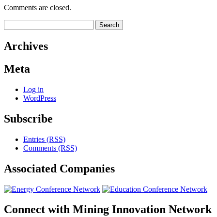
Comments are closed.
Search
for:
Archives
Meta
Log in
WordPress
Subscribe
Entries (RSS)
Comments (RSS)
Associated
Companies
Connect with
Mining Innovation Network