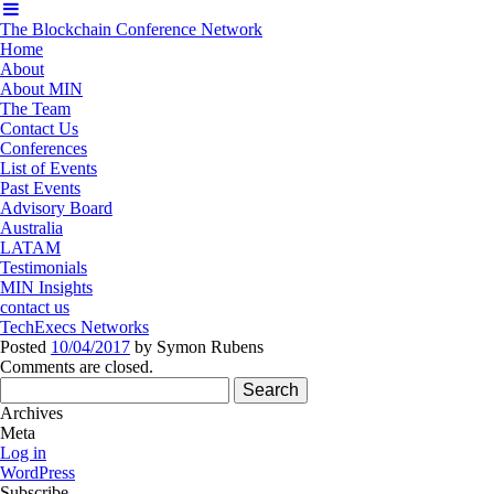
The Blockchain Conference Network
Home
About
About MIN
The Team
Contact Us
Conferences
List of Events
Past Events
Advisory Board
Australia
LATAM
Testimonials
MIN Insights
contact us
TechExecs Networks
Posted
10/04/2017
by
Symon Rubens
Comments are closed.
Search
for:
Archives
Meta
Log in
WordPress
Subscribe