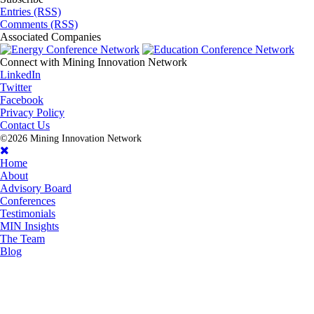
Entries (RSS)
Comments (RSS)
Associated
Companies
Connect with
Mining Innovation Network
LinkedIn
Twitter
Facebook
Privacy Policy
Contact Us
©2026 Mining Innovation Network
Home
About
Advisory Board
Conferences
Testimonials
MIN Insights
The Team
Blog