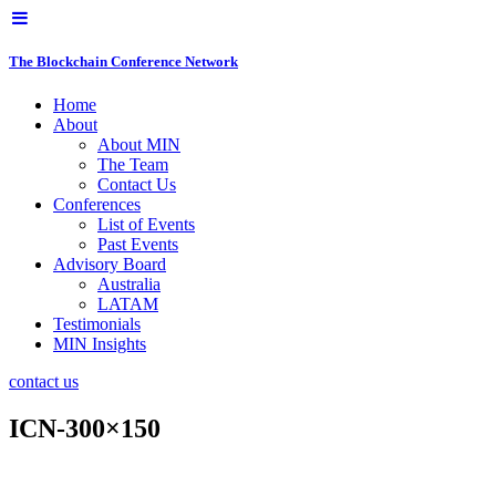
The Blockchain Conference Network
Home
About
About MIN
The Team
Contact Us
Conferences
List of Events
Past Events
Advisory Board
Australia
LATAM
Testimonials
MIN Insights
contact us
ICN-300×150