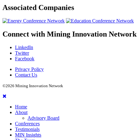
Associated
Companies
Connect with
Mining Innovation Network
LinkedIn
Twitter
Facebook
Privacy Policy
Contact Us
©2026 Mining Innovation Network
Home
About
Advisory Board
Conferences
Testimonials
MIN Insights