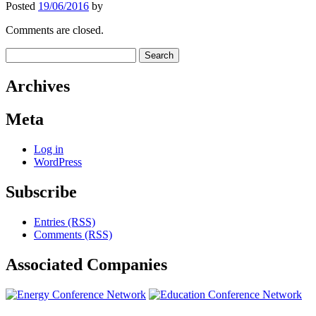
Posted
19/06/2016
by
Comments are closed.
Search
for:
Archives
Meta
Log in
WordPress
Subscribe
Entries (RSS)
Comments (RSS)
Associated
Companies