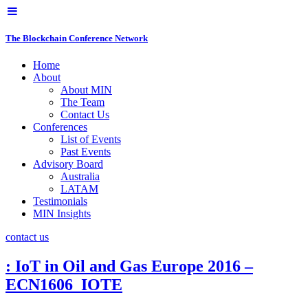
The Blockchain Conference Network
Home
About
About MIN
The Team
Contact Us
Conferences
List of Events
Past Events
Advisory Board
Australia
LATAM
Testimonials
MIN Insights
contact us
: IoT in Oil and Gas Europe 2016 –
ECN1606_IOTE