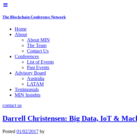
The Blockchain Conference Network
Home
About
About MIN
The Team
Contact Us
Conferences
List of Events
Past Events
Advisory Board
Australia
LATAM
Testimonials
MIN Insights
contact us
Darrell Christensen: Big Data, IoT & M
Posted
01/02/2017
by