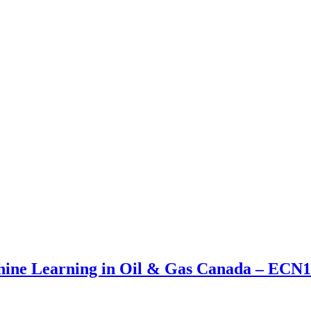
achine Learning in Oil & Gas Canada – E