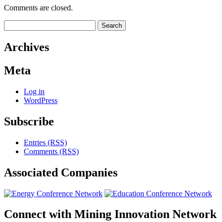
Comments are closed.
Search
for:
Archives
Meta
Log in
WordPress
Subscribe
Entries (RSS)
Comments (RSS)
Associated
Companies
Connect with
Mining Innovation Network