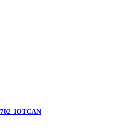
CN1702_IOTCAN