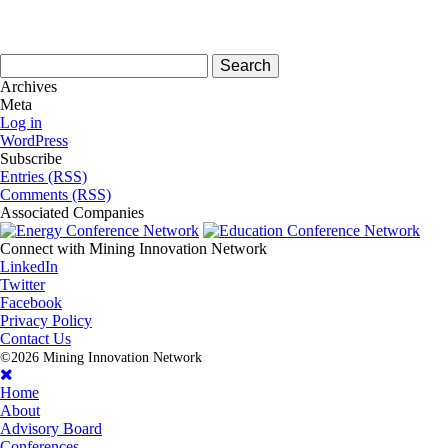
Search
for:
Archives
Meta
Log in
WordPress
Subscribe
Entries (RSS)
Comments (RSS)
Associated
Companies
Connect with
Mining Innovation Network
LinkedIn
Twitter
Facebook
Privacy Policy
Contact Us
©2026 Mining Innovation Network
Home
About
Advisory Board
Conferences