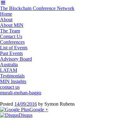
The Blockchain Conference Network
Home
About
About MIN
The Team
Contact Us
Conferences
List of Events
Past Events
Advisory Board
Australia
LATAM
Testimonials
MIN Insights
contact us
murali-mohan-baggu
Posted
14/09/2016
by
Symon Rubens
Google +
Disqus