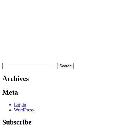
Search
for:
Archives
Meta
Log in
WordPress
Subscribe