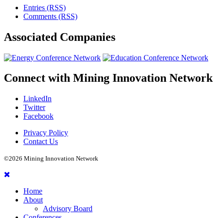
Entries (RSS)
Comments (RSS)
Associated
Companies
Connect with
Mining Innovation Network
LinkedIn
Twitter
Facebook
Privacy Policy
Contact Us
©2026 Mining Innovation Network
Home
About
Advisory Board
Conferences