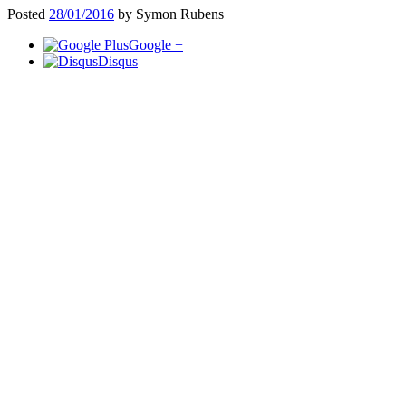
Posted
28/01/2016
by
Symon Rubens
Google +
Disqus