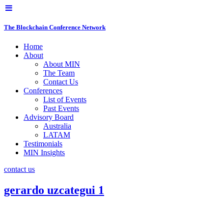
The Blockchain Conference Network
Home
About
About MIN
The Team
Contact Us
Conferences
List of Events
Past Events
Advisory Board
Australia
LATAM
Testimonials
MIN Insights
contact us
gerardo uzcategui 1