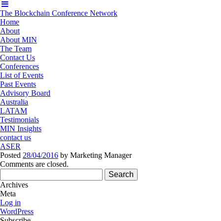
The Blockchain Conference Network
Home
About
About MIN
The Team
Contact Us
Conferences
List of Events
Past Events
Advisory Board
Australia
LATAM
Testimonials
MIN Insights
contact us
ASER
Posted
28/04/2016
by
Marketing Manager
Comments are closed.
Search
for:
Archives
Meta
Log in
WordPress
Subscribe