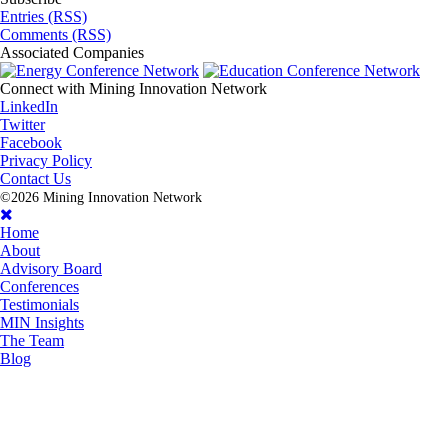
Entries (RSS)
Comments (RSS)
Associated
Companies
Connect with
Mining Innovation Network
LinkedIn
Twitter
Facebook
Privacy Policy
Contact Us
©2026 Mining Innovation Network
Home
About
Advisory Board
Conferences
Testimonials
MIN Insights
The Team
Blog