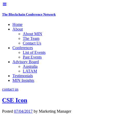
The Blockchain Conference Network
Home
About
About MIN
The Team
Contact Us
Conferences
List of Events
Past Events
Advisory Board
Australia
LATAM
Testimonials
MIN Insights
contact us
CSE Icon
Posted
07/04/2017
by
Marketing Manager