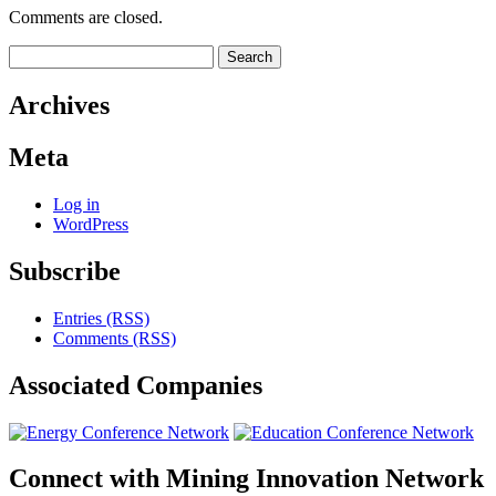
Comments are closed.
Search
for:
Archives
Meta
Log in
WordPress
Subscribe
Entries (RSS)
Comments (RSS)
Associated
Companies
Connect with
Mining Innovation Network