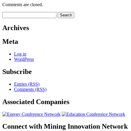
Comments are closed.
Search
for:
Archives
Meta
Log in
WordPress
Subscribe
Entries (RSS)
Comments (RSS)
Associated
Companies
Connect with
Mining Innovation Network