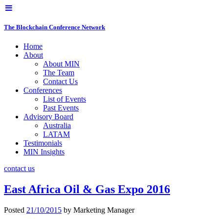
The Blockchain Conference Network
Home
About
About MIN
The Team
Contact Us
Conferences
List of Events
Past Events
Advisory Board
Australia
LATAM
Testimonials
MIN Insights
contact us
East Africa Oil & Gas Expo 2016
Posted
21/10/2015
by
Marketing Manager