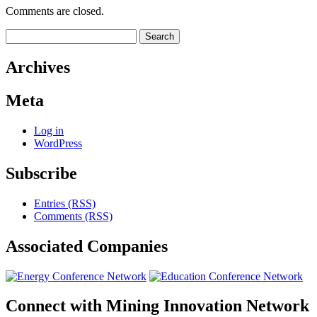
Comments are closed.
Search
for:
Archives
Meta
Log in
WordPress
Subscribe
Entries (RSS)
Comments (RSS)
Associated
Companies
Connect with
Mining Innovation Network