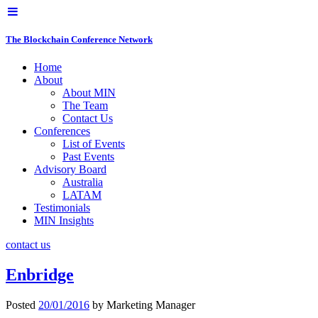
The Blockchain Conference Network
Home
About
About MIN
The Team
Contact Us
Conferences
List of Events
Past Events
Advisory Board
Australia
LATAM
Testimonials
MIN Insights
contact us
Enbridge
Posted
20/01/2016
by
Marketing Manager