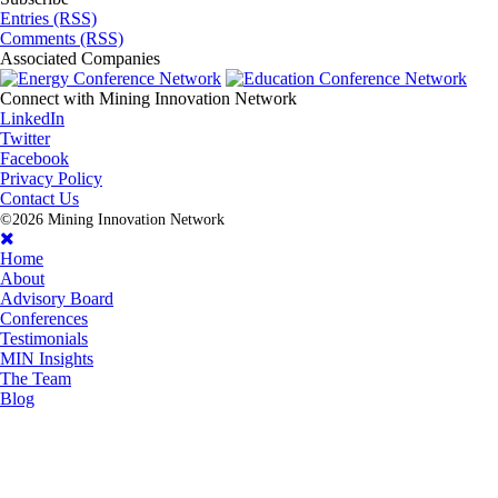
Entries (RSS)
Comments (RSS)
Associated
Companies
Connect with
Mining Innovation Network
LinkedIn
Twitter
Facebook
Privacy Policy
Contact Us
©2026 Mining Innovation Network
Home
About
Advisory Board
Conferences
Testimonials
MIN Insights
The Team
Blog