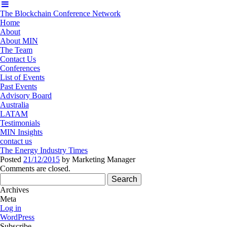
The Blockchain Conference Network
Home
About
About MIN
The Team
Contact Us
Conferences
List of Events
Past Events
Advisory Board
Australia
LATAM
Testimonials
MIN Insights
contact us
The Energy Industry Times
Posted
21/12/2015
by
Marketing Manager
Comments are closed.
Search
for:
Archives
Meta
Log in
WordPress
Subscribe