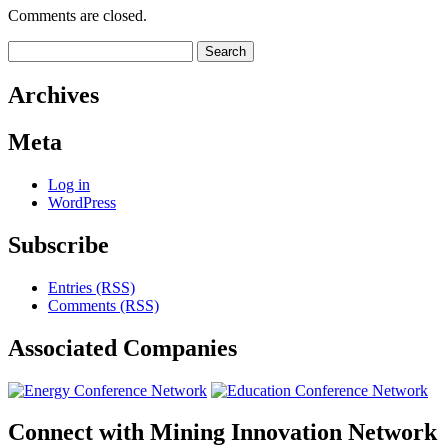
Comments are closed.
Search
for:
Archives
Meta
Log in
WordPress
Subscribe
Entries (RSS)
Comments (RSS)
Associated
Companies
Connect with
Mining Innovation Network