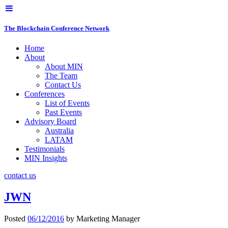
The Blockchain Conference Network
Home
About
About MIN
The Team
Contact Us
Conferences
List of Events
Past Events
Advisory Board
Australia
LATAM
Testimonials
MIN Insights
contact us
JWN
Posted
06/12/2016
by
Marketing Manager