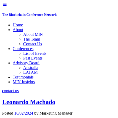
The Blockchain Conference Network
Home
About
About MIN
The Team
Contact Us
Conferences
List of Events
Past Events
Advisory Board
Australia
LATAM
Testimonials
MIN Insights
contact us
Leonardo Machado
Posted
16/02/2024
by
Marketing Manager