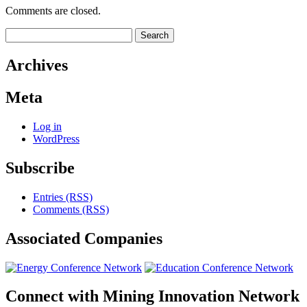
Comments are closed.
Search
for:
Archives
Meta
Log in
WordPress
Subscribe
Entries (RSS)
Comments (RSS)
Associated
Companies
Connect with
Mining Innovation Network