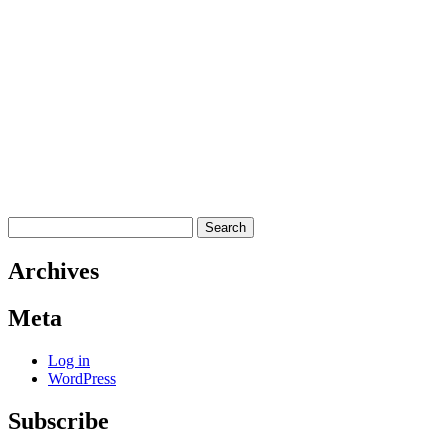
Search
for:
Archives
Meta
Log in
WordPress
Subscribe