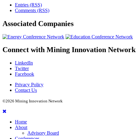
Entries (RSS)
Comments (RSS)
Associated
Companies
Connect with
Mining Innovation Network
LinkedIn
Twitter
Facebook
Privacy Policy
Contact Us
©2026 Mining Innovation Network
Home
About
Advisory Board
Conferences