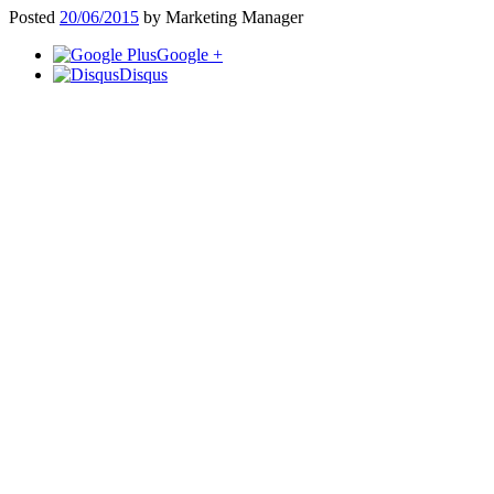
Posted
20/06/2015
by
Marketing Manager
Google +
Disqus