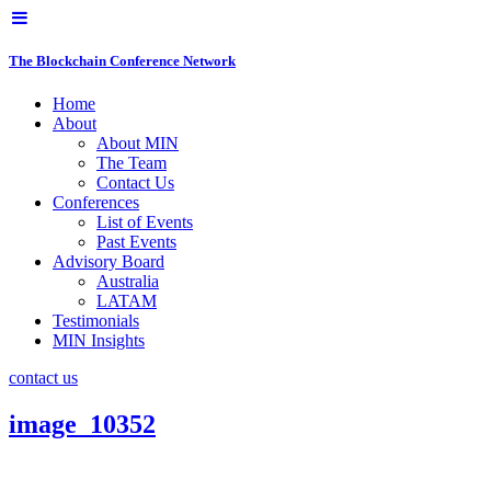
The Blockchain Conference Network
Home
About
About MIN
The Team
Contact Us
Conferences
List of Events
Past Events
Advisory Board
Australia
LATAM
Testimonials
MIN Insights
contact us
image_10352